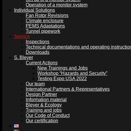
Operation of a monitor system
Individual Solutions
Fan Rotor Revisions
Climate enclosure
PEMS Adaptations
Tunnel pipework
Service
Inspections
Technical documentations and operating instructio
Downloads
S. Bleyer
Current Actions
New Trainings and Jobs
Workshop “Hazards and Security”
Testing Expo USA 2022
Our team
International Partners & Representatives
Design Partner
Information material
Bleyer & Ecology
Training and jobs
Our Code of Conduct
Our certification