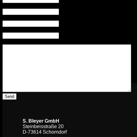
Contact person
(Required)
Phone
(Required)
E-Mail
(Required)
Your message
(Required)
S. Bleyer GmbH
Steinbeisstraße 20
D-73614 Schorndorf