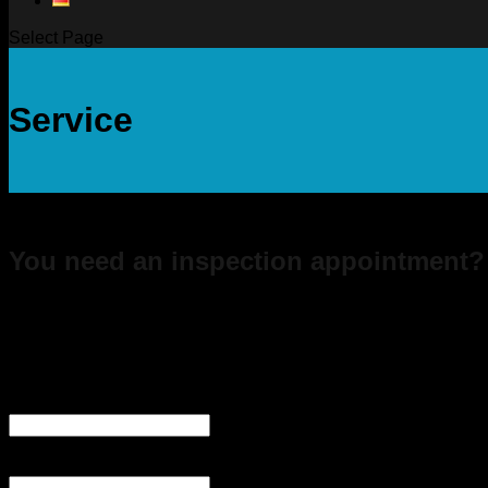
Select Page
Service
You need an inspection appointment?
Send us a specific request using the inspection form we prov
Inspektion EN
Company
This field is for validation purposes and should be left unchan
Company
(Required)