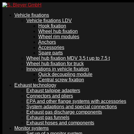
Vehicle fixations
Vehicle fixations LDV
Hook fixation
Wheel hub fixation
Wheel rim modules
Anchors
Accessories
Spare parts
Wheel hub fixation MDV 3.5 t up to 7.5 t
Wheel hub fixation for truck
Innovations in vehicle fixation
Quick decoupling module
Central screw fixation
Exhaust technology
Exhaust tailpipe adapters
Connectors and pliers
EPA and other flange systems with accessories
System adaptions and special connections
Exhaust gas discharge components
Exhaust gas funnels
Exhaust hoses and components
Monitor systems
Set up of a monitor system