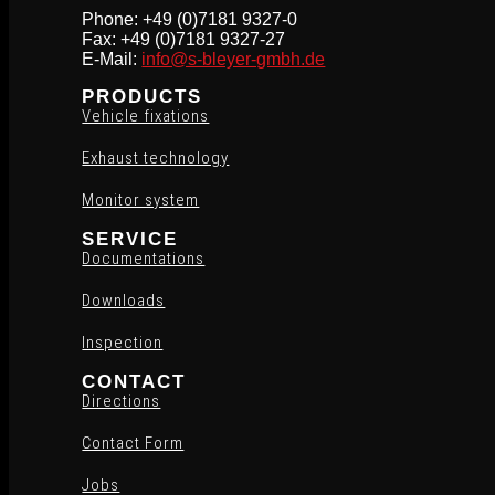
Phone: +49 (0)7181 9327-0
Fax: +49 (0)7181 9327-27
E-Mail:
info@s-bleyer-gmbh.de
PRODUCTS
Vehicle fixations
Exhaust technology
Monitor system
SERVICE
Documentations
Downloads
Inspection
CONTACT
Directions
Contact Form
Jobs