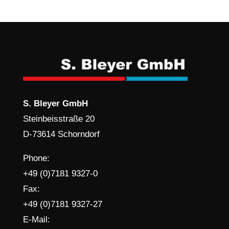
S. Bleyer GmbH
Steinbeisstraße 20
D-73614 Schorndorf
Phone:
+49 (0)7181 9327-0
Fax:
+49 (0)7181 9327-27
E-Mail: