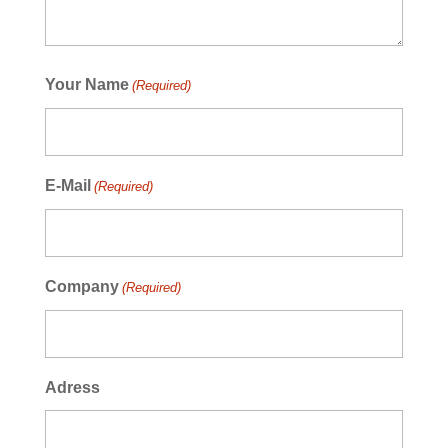
Your Name
(Required)
E-Mail
(Required)
Company
(Required)
Adress