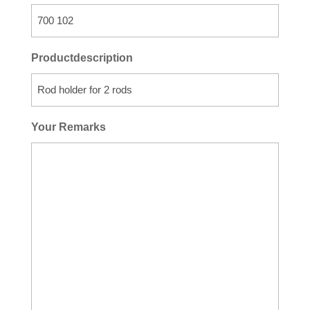
Productdescription
Your Remarks