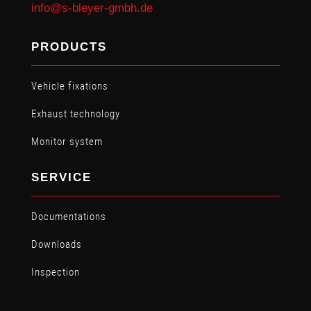
info@s-bleyer-gmbh.de
PRODUCTS
Vehicle fixations
Exhaust technology
Monitor system
SERVICE
Documentations
Downloads
Inspection