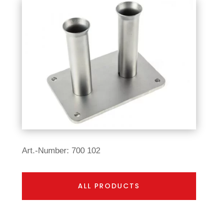
Art.-Number: 700 102
ALL PRODUCTS