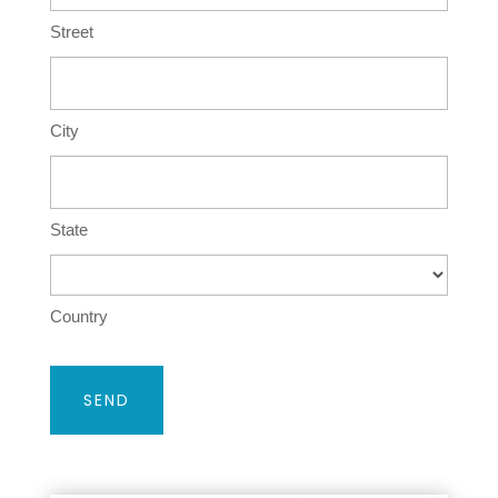
Street
City
State
Country