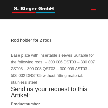
Rod holder for 2 rods
Base plate with insertable sleeves Suitable for
the following rods: – 300 006 DST03 – 300 007
ZST03 – 300 008 QST03 – 300 009 AST03 –
506 002 DRST05 without fitting material:
stainless steel
Send us your request to this
Artikel:
Productnumber