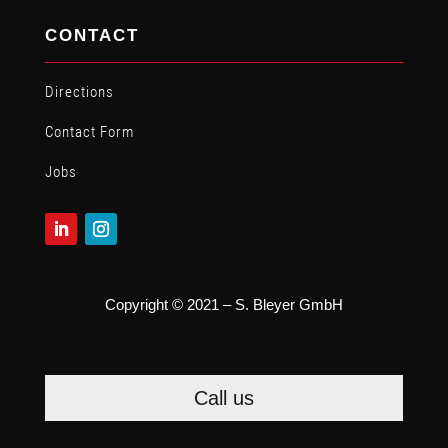
CONTACT
Directions
Contact Form
Jobs
Copyright © 2021 – S. Bleyer GmbH
Call us