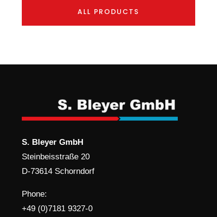
ALL PRODUCTS
S. Bleyer GmbH
Steinbeisstraße 20
D-73614 Schorndorf
Phone:
+49 (0)7181 9327-0