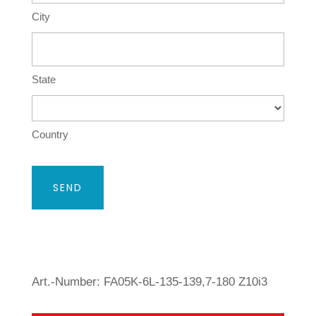
City
State
Country
Art.-Number: FA05K-6L-135-139,7-180 Z10i3