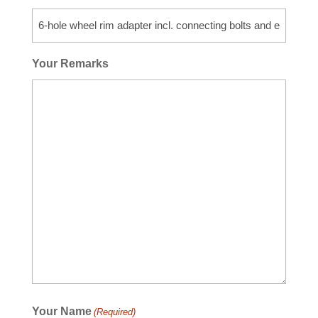
Your Remarks
Your Name
(Required)