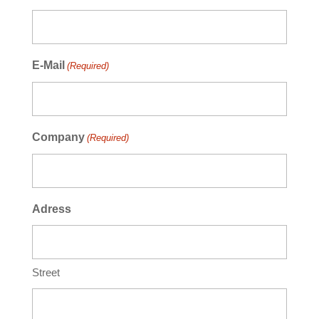
E-Mail
(Required)
Company
(Required)
Adress
Street