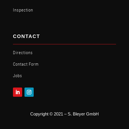
Inspection
CONTACT
Directions
Contact Form
Jobs
Copyright © 2021 – S. Bleyer GmbH