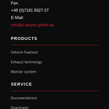
Fax:
+49 (0)7181 9327-27
E-Mail:
info@s-bleyer-gmbh.de
PRODUCTS
Vehicle fixations
Exhaust technology
Monitor system
SERVICE
Documentations
Downloads