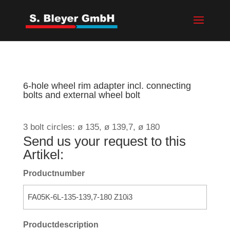
6-hole wheel rim adapter incl. connecting
bolts and external wheel bolt
3 bolt circles: ø 135, ø 139,7, ø 180
Send us your request to this
Artikel:
Productnumber
Productdescription